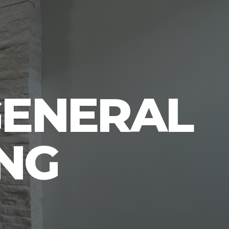
GENERAL
NG