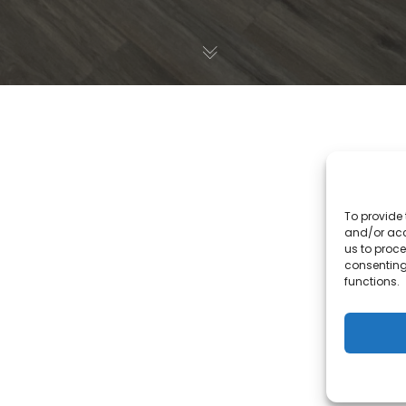
To provide 
and/or acc
us to proce
consenting
functions.