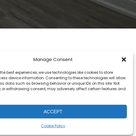
Manage Consent
the best experiences, we use technologies like cookies to store
ess device information. Consenting to these technologies will allow
ss data such as browsing behavior or unique IDs on this site. Not
 or withdrawing consent, may adversely affect certain features and
ACCEPT
Cookie Policy