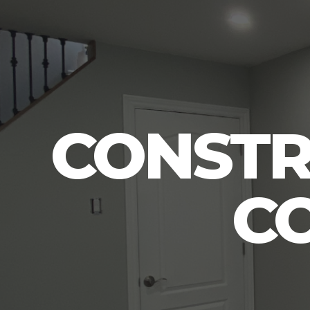
CONSTR
C