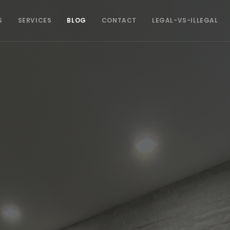
S
SERVICES
BLOG
CONTACT
LEGAL-VS-ILLEGAL