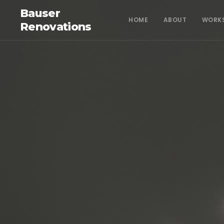
Bauser
HOME
ABOUT
WORK
Renovations