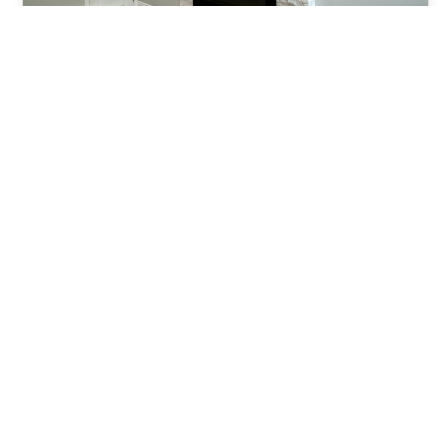
Budget-Friendly Home
Improvement: Tips From
General Contractors
In the realm of home improvement, the idea
of revamping your living space often comes
with a hefty price tag.…
Roy Hart