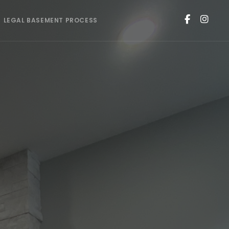
LEGAL BASEMENT PROCESS