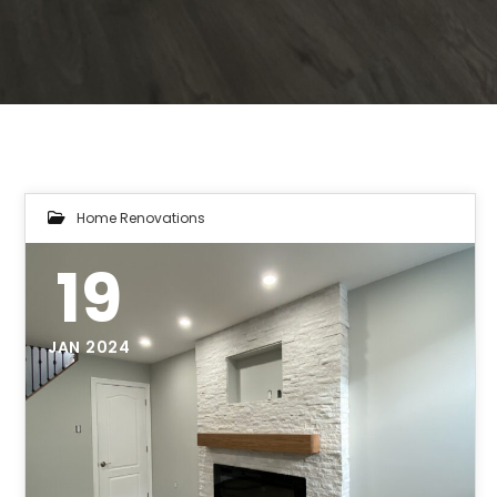
Home Renovations
19
JAN 2024