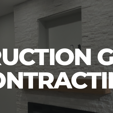
UCTION 
ONTRACTI