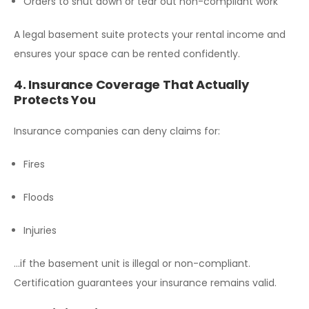
Orders to shut down or tear out non-compliant work
A legal basement suite protects your rental income and
ensures your space can be rented confidently.
4. Insurance Coverage That Actually
Protects You
Insurance companies can deny claims for:
Fires
Floods
Injuries
…if the basement unit is illegal or non-compliant.
Certification guarantees your insurance remains valid.