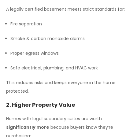
A legally certified basement meets strict standards for:
Fire separation
Smoke & carbon monoxide alarms
Proper egress windows
Safe electrical, plumbing, and HVAC work
This reduces risks and keeps everyone in the home
protected.
2. Higher Property Value
Homes with legal secondary suites are worth
significantly more
because buyers know they’re
purchasing: