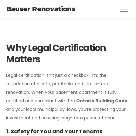
Bauser Renovations
Why Legal Certification
Matters
Legal certification isn’t just a checkbox—it’s the
foundation of a safe, profitable, and stress-free
renovation. When your basement apartment is fully
certified and compliant with the
Ontario Building Code
and your local municipal by-laws, you’re protecting your
investment and ensuring long-term peace of mind.
1. Safety for You and Your Tenants