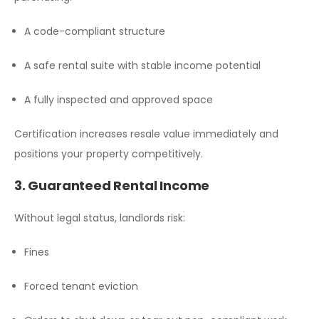
A code-compliant structure
A safe rental suite with stable income potential
A fully inspected and approved space
Certification increases resale value immediately and
positions your property competitively.
3. Guaranteed Rental Income
Without legal status, landlords risk:
Fines
Forced tenant eviction