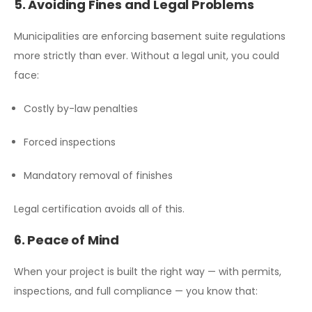
5. Avoiding Fines and Legal Problems
Municipalities are enforcing basement suite regulations
more strictly than ever. Without a legal unit, you could
face:
Costly by-law penalties
Forced inspections
Mandatory removal of finishes
Legal certification avoids all of this.
6. Peace of Mind
When your project is built the right way — with permits,
inspections, and full compliance — you know that: