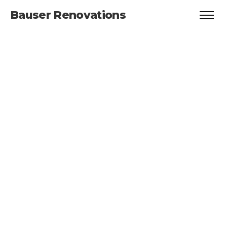
Bauser Renovations