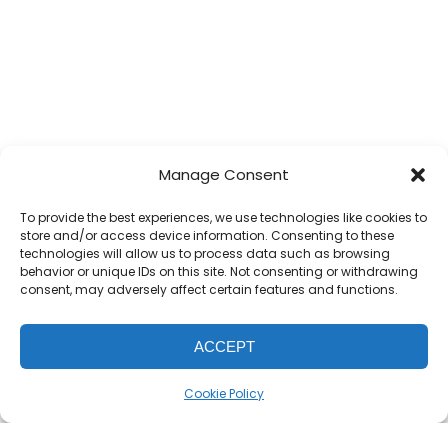
Manage Consent
To provide the best experiences, we use technologies like cookies to
store and/or access device information. Consenting to these
technologies will allow us to process data such as browsing
behavior or unique IDs on this site. Not consenting or withdrawing
consent, may adversely affect certain features and functions.
ACCEPT
Cookie Policy