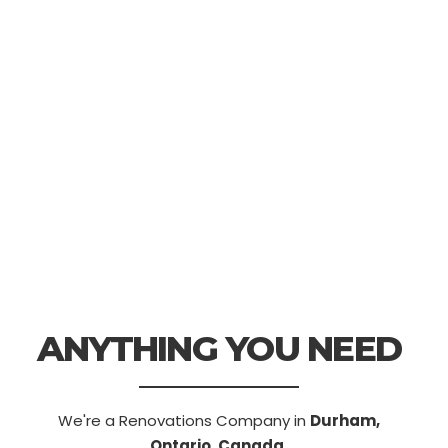
ANYTHING YOU NEED
We're a Renovations Company in
Durham,
Ontario, Canada.