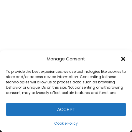
Manage Consent
To provide the best experiences, we use technologies like cookies to
store and/or access device information. Consenting to these
technologies will allow us to process data such as browsing
behavior or unique IDs on this site. Not consenting or withdrawing
consent, may adversely affect certain features and functions.
ACCEPT
WE
BAUSER
BAUSER RENOVATIONS POWERED BY
UNITED THEMES™
Cookie Policy