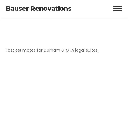
Bauser Renovations
Fast estimates for Durham & GTA legal suites.